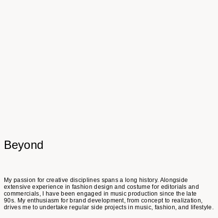
Friends & Collaborators
Petra Rautenstrauch
Alexander Haiden
Denise Korenjak
Verena Hobl
Talita Santos
Susanne Stemmer
Beyond
My passion for creative disciplines spans a long history. Alongside
extensive experience in fashion design and costume for editorials and
commercials, I have been engaged in music production since the late
90s. My enthusiasm for brand development, from concept to realization,
drives me to undertake regular side projects in music, fashion, and lifestyle.