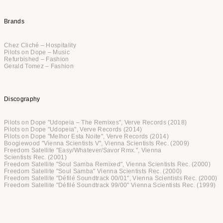
Brands
Chez Cliché – Hospitality
Pilots on Dope – Music
Refurbished – Fashion
Gerald Tomez – Fashion
Discography
Pilots on Dope "Udopeia – The Remixes", Verve Records (2018)
Pilots on Dope "Udopeia", Verve Records (2014)
Pilots on Dope "Melhor Esta Noite", Verve Records (2014)
Boogiewood "Vienna Scientists V", Vienna Scientists Rec. (2009)
Freedom Satellite "Easy/Whatever/Savor Rmx.", Vienna
Scientists Rec. (2001)
Freedom Satellite "Soul Samba Remixed", Vienna Scientists Rec. (2000)
Freedom Satellite "Soul Samba" Vienna Scientists Rec. (2000)
Freedom Satellite "Défilé Soundtrack 00/01", Vienna Scientists Rec. (2000)
Freedom Satellite "Défilé Soundtrack 99/00" Vienna Scientists Rec. (1999)