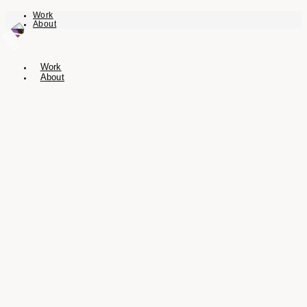
Work
About
Work
About
I’m a multidisciplinary designer and
director with over a decade of
experience in crafting visual identities,
creating immersive digital experiences,
and building compelling brands.
Based in Vienna, I specialize in a broad spectrum of graphic and digital
design, brand identity, and UI/UX. My portfolio includes both commissioned
work from a diverse range of clients and self-initiated projects.
I blend creative vision with strategic thinking to deliver solutions that are